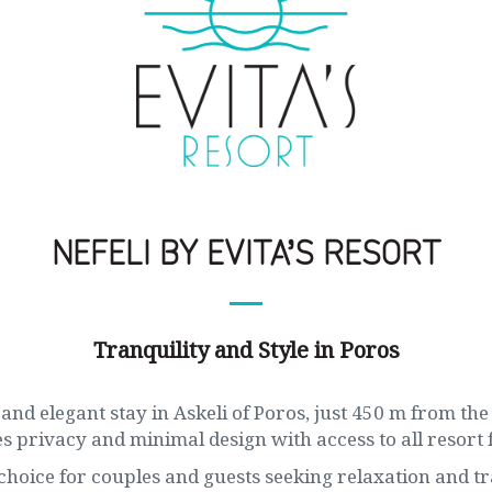
NEFELI BY EVITA’S RESORT
Tranquility and Style in Poros
and elegant stay in Askeli of Poros, just 450 m from the 
 privacy and minimal design with access to all resort fa
choice for couples and guests seeking relaxation and tr