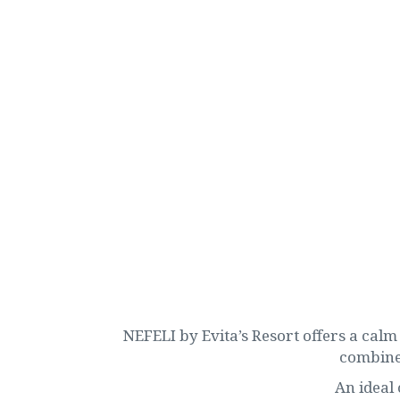
NEFELI by Evita’s Resort offers a calm 
combines
An ideal 