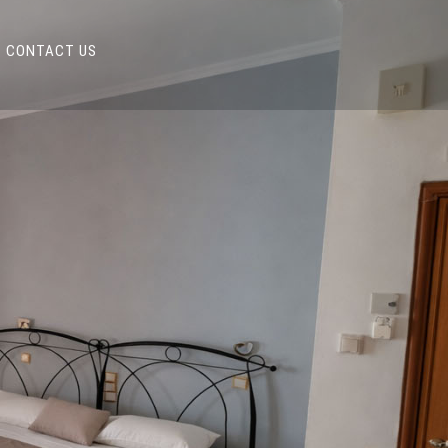
CONTACT US