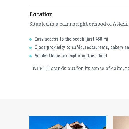
Location
Situated in a calm neighborhood of Askeli,
Easy access to the beach (just 450 m)
Close proximity to cafés, restaurants, bakery a
An ideal base for exploring the island
NEFELI stands out for its sense of calm, r