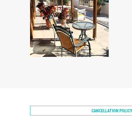
ZOOM
CANCELLATION POLIC