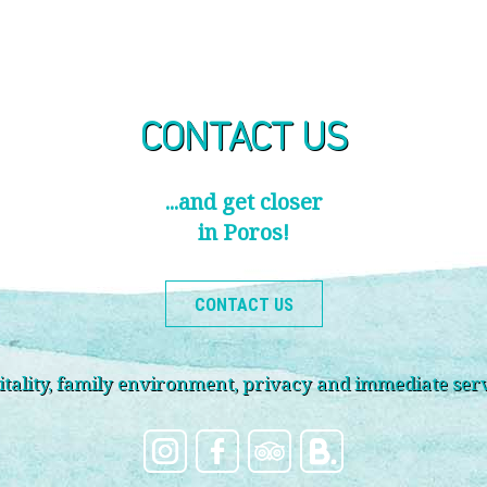
CONTACT US
...and get closer
in Poros!
CONTACT US
ality, family environment, privacy and immediate servi