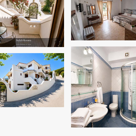
ZOOM
ZOOM
ZOOM
ZOOM