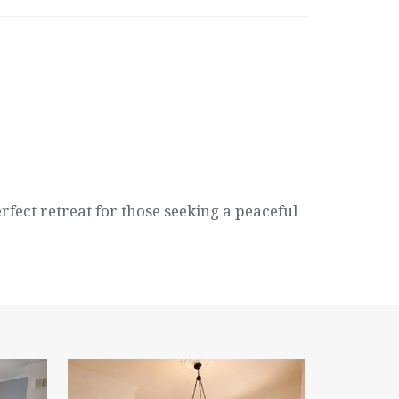
erfect retreat for those seeking a peaceful