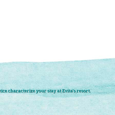
ce characterize your stay at Evita's resort.