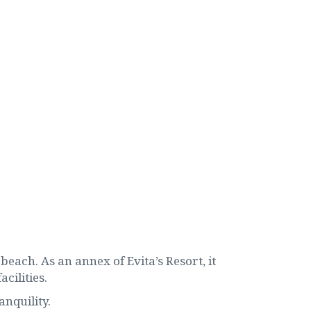
beach. As an annex of Evita’s Resort, it
cilities.
anquility.