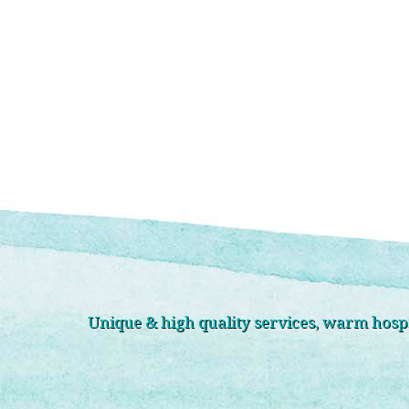
Unique & high quality services, warm hospit