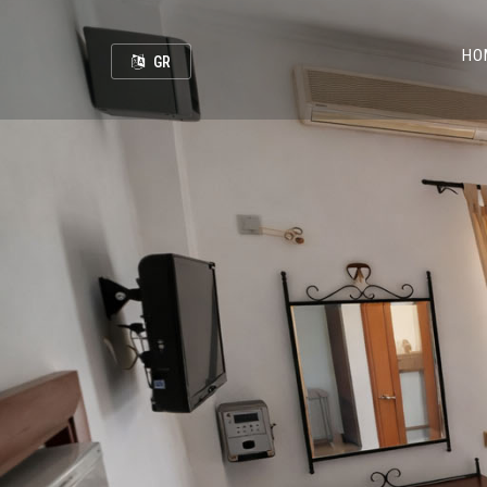
HO
GR