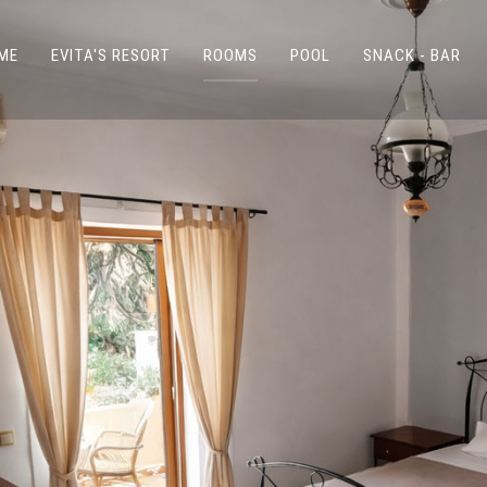
ME
EVITA'S RESORT
ROOMS
POOL
SNACK - BAR