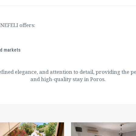
 NEFELI offers:
nd markets
efined elegance, and attention to detail, providing the p
and high-quality stay in Poros.