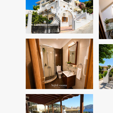
ZOOM
ZOOM