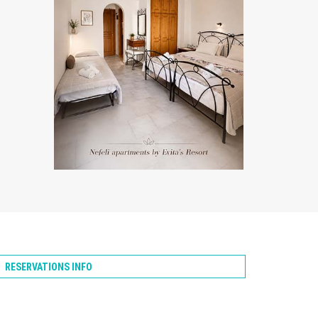
ZOOM
RESERVATIONS INFO